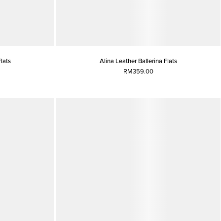
Flats
Alina Leather Ballerina Flats
RM359.00