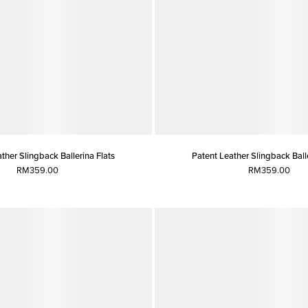
ther Slingback Ballerina Flats
Patent Leather Slingback Balle
RM359.00
RM359.00