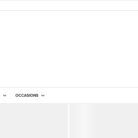
E
OCCASIONS