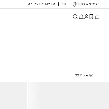
MALAYSIA
,
MY RM
EN
FIND A STORE
22 Product(s)