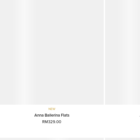
NEW
Anna Ballerina Flats
RM329.00