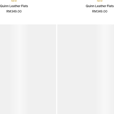
NEW
NEW
Quinn Leather Flats
Quinn Leather Flats
RM349.00
RM349.00