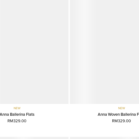
NEW
NEW
Anna Ballerina Flats
Anna Woven Ballerina F
RM329.00
RM329.00