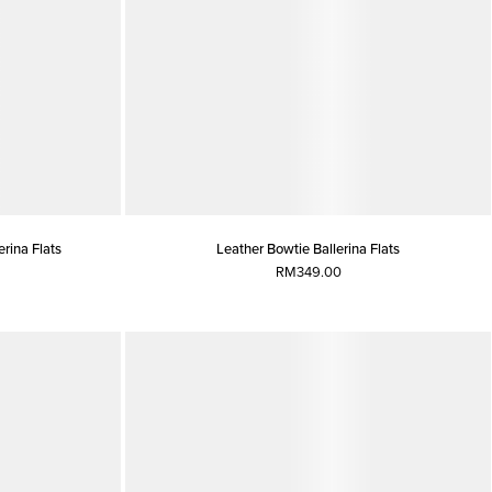
rina Flats
Leather Bowtie Ballerina Flats
RM349.00