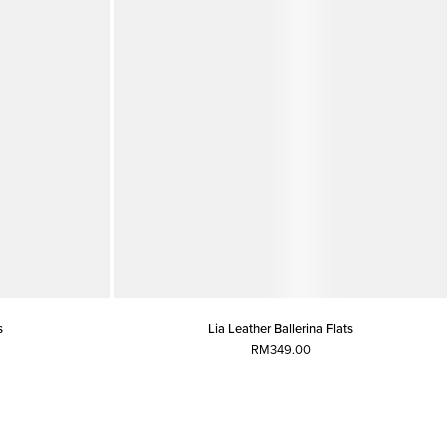
s
Lia Leather Ballerina Flats
RM349.00