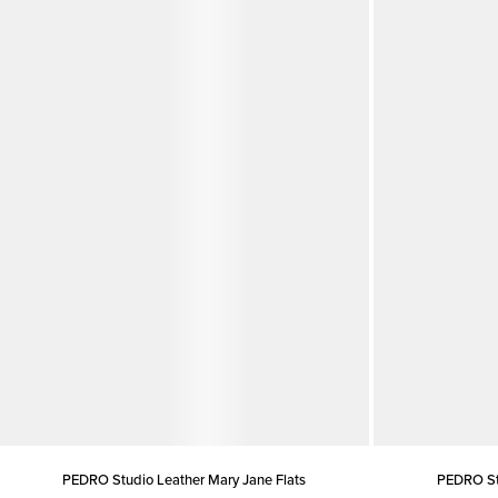
PEDRO Studio Leather Mary Jane Flats
PEDRO Stu