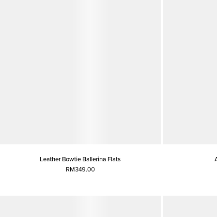
Leather Bowtie Ballerina Flats
RM349.00