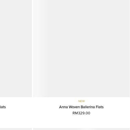
NEW
lats
Anna Woven Ballerina Flats
RM329.00