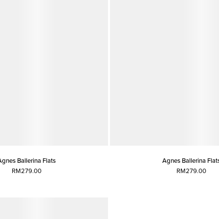
Agnes Ballerina Flats
Agnes Ballerina Flat
RM279.00
RM279.00