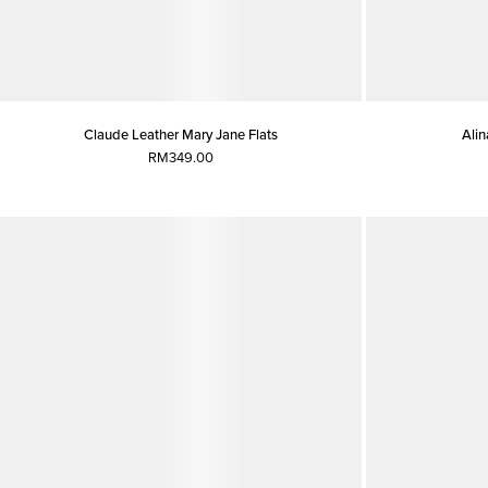
Claude Leather Mary Jane Flats
Alin
RM349.00