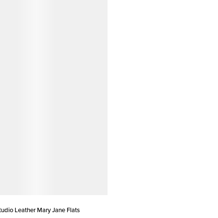
dio Leather Mary Jane Flats