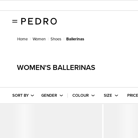
Home
Women
Shoes
Ballerinas
WOMEN'S BALLERINAS
SORT BY
GENDER
COLOUR
SIZE
PRIC