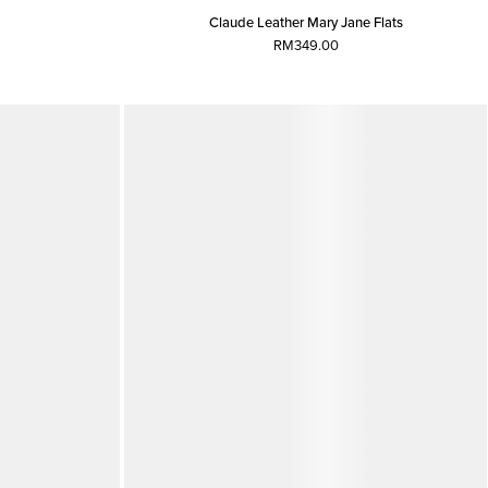
Claude Leather Mary Jane Flats
RM349.00