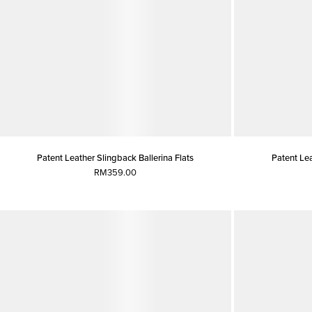
Patent Leather Slingback Ballerina Flats
Patent Lea
RM359.00