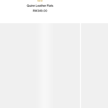
NEW
Quinn Leather Flats
RM349.00