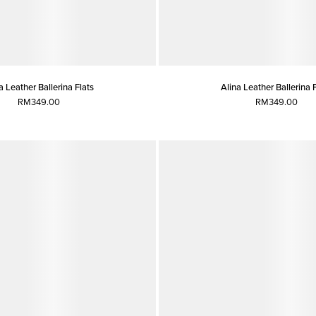
a Leather Ballerina Flats
Alina Leather Ballerina 
RM349.00
RM349.00