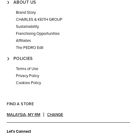
ABOUT US
Brand Story
CHARLES & KEITH GROUP
Sustainability
Franchising Opportunities
Affiliates
The PEDRO Edit
POLICIES
Terms of Use
Privacy Policy
Cookies Policy
FIND A STORE
MALAYSIA
,
MY RM
CHANGE
Let's Connect