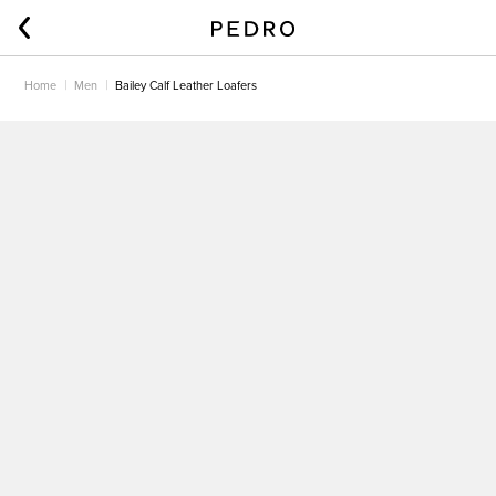
Home
Men
Bailey Calf Leather Loafers