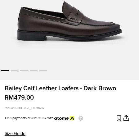
Bailey Calf Leather Loafers - Dark Brown
RM479.00
PM1-46600126-1_DK.BRW
Or 3 payments of
RM159.67
with
Size Guide