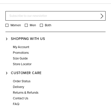
Women
Men
Both
SHOPPING WITH US
My Account
Promotions
Size Guide
Store Locator
CUSTOMER CARE
Order Status
Delivery
Returns & Refunds
Contact Us
FAQ