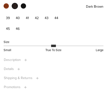
Dark Brown
39
40
41
42
43
44
45
46
Size
Small
True To Size
Large
Description
Details
Shipping & Returns
Promotions