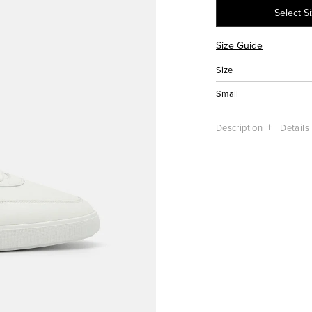
Select S
Size Guide
Size
Small
Description
Details