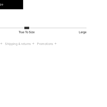
ize
True To Size
Large
Shipping & returns
Promotions