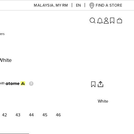
MALAYSIA
,
MY RM
EN
FIND A STORE
ers
White
with
White
42
43
44
45
46