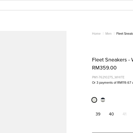
Home
Men
Fleet Sneak
Fleet Sneakers - 
RM359.00
PM1-76210275_WHITE
Or 3 payments of
RM119.67
39
40
41