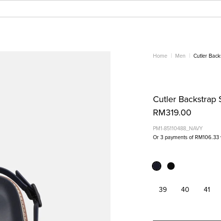
Home
Men
Cutler Back
Cutler Backstrap 
RM319.00
PM1-85110488_NAVY
Or 3 payments of
RM106.33
39
40
41