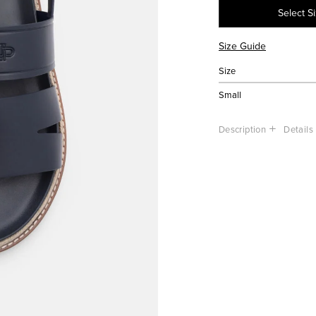
Select S
Size Guide
Size
Small
Description
Details