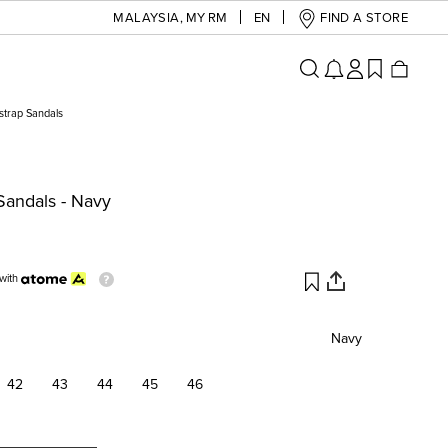
MALAYSIA
,
MY RM
EN
FIND A STORE
strap Sandals
Sandals - Navy
with
Navy
42
43
44
45
46