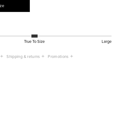
ize
True To Size
Large
Shipping & returns
Promotions