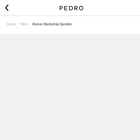
Home
Men
Roman Backstrap Sandals