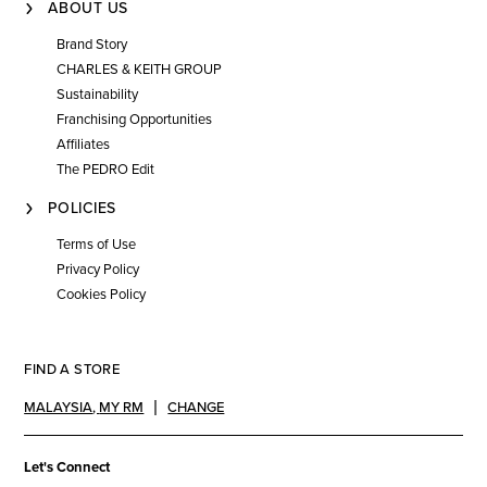
ABOUT US
Brand Story
CHARLES & KEITH GROUP
Sustainability
Franchising Opportunities
Affiliates
The PEDRO Edit
POLICIES
Terms of Use
Privacy Policy
Cookies Policy
FIND A STORE
MALAYSIA
,
MY RM
CHANGE
Let's Connect