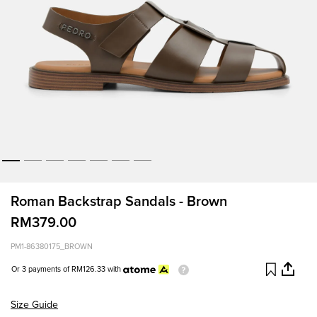
Roman Backstrap Sandals - Brown
RM379.00
PM1-86380175_BROWN
Or 3 payments of
RM126.33
with
Size Guide