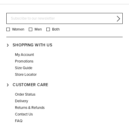
Women
Men
Both
SHOPPING WITH US
My Account
Promotions
Size Guide
Store Locator
CUSTOMER CARE
Order Status
Delivery
Returns & Refunds
Contact Us
FAQ