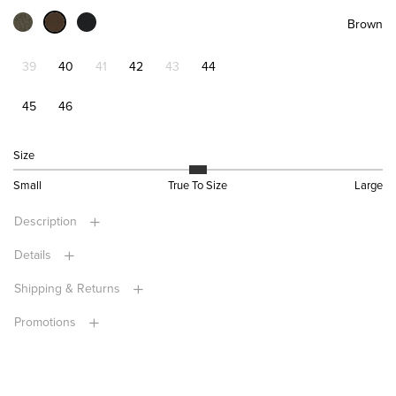
Brown
39
40
41
42
43
44
45
46
Size
Small
True To Size
Large
Description
Details
Shipping & Returns
Promotions