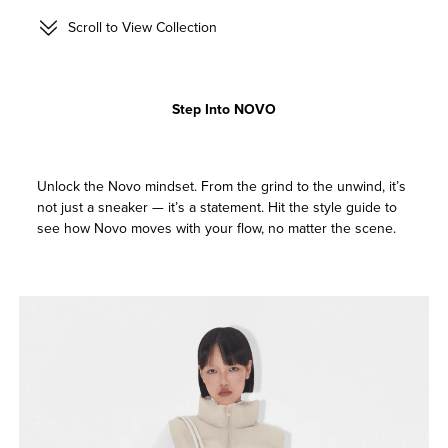
Scroll to View Collection
Step Into NOVO
Unlock the Novo mindset. From the grind to the unwind, it’s
not just a sneaker — it’s a statement. Hit the style guide to
see how Novo moves with your flow, no matter the scene.