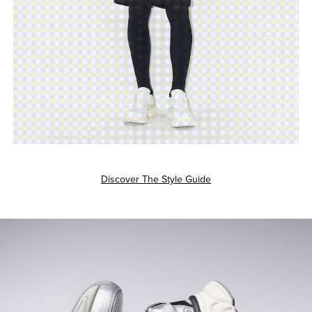
Discover The Style Guide