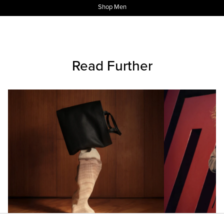
Shop Men
Read Further