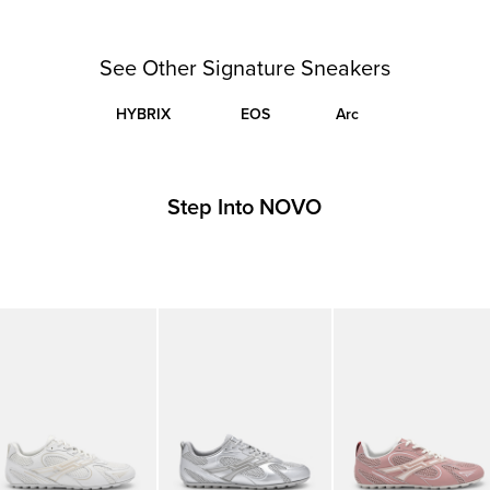
See Other Signature Sneakers
HYBRIX
EOS
Arc
Step Into NOVO