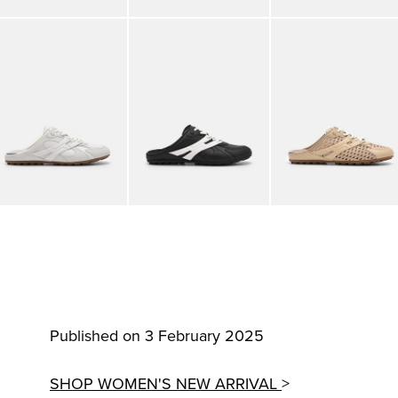
Published on 3 February 2025
SHOP WOMEN'S NEW ARRIVAL
>