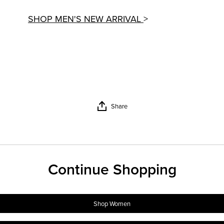
SHOP MEN'S NEW ARRIVAL
>
Share
Continue Shopping
Shop Women