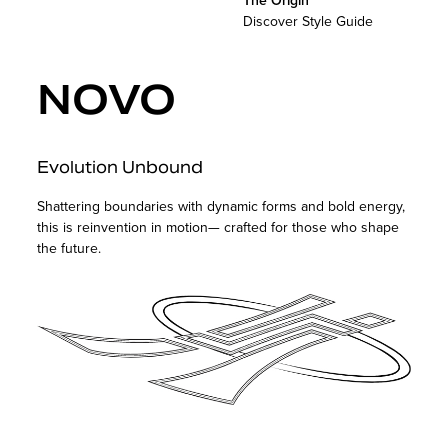
The Origin
Discover Style Guide
NOVO
Evolution Unbound
Shattering boundaries with dynamic forms and bold energy,
this is reinvention in motion— crafted for those who shape
the future.