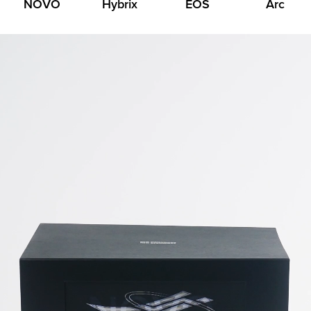
NOVO
Hybrix
EOS
Arc