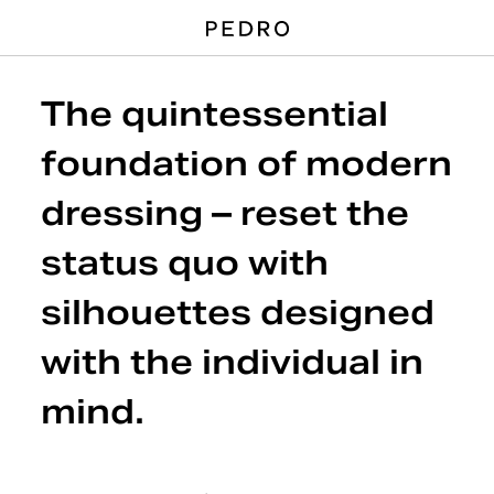
The quintessential
foundation of modern
dressing – reset the
status quo with
silhouettes designed
with the individual in
mind.