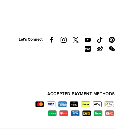
Let's Connect
ACCEPTED PAYMENT METHODS