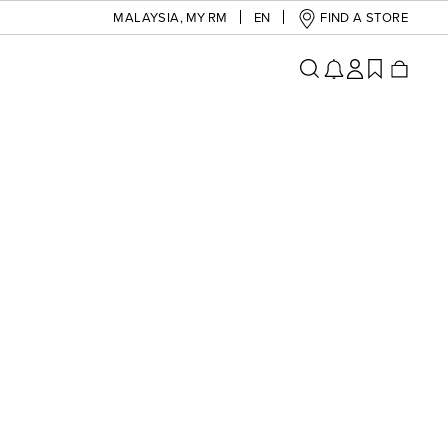
MALAYSIA
,
MY RM
EN
FIND A STORE