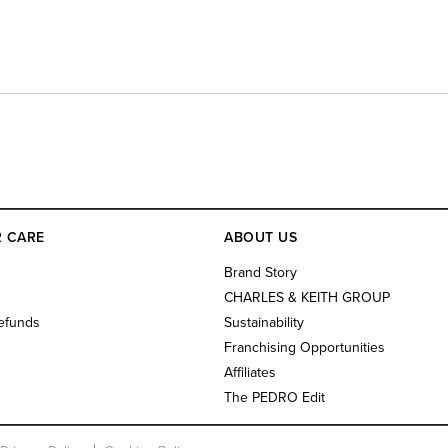
 CARE
ABOUT US
s
Brand Story
CHARLES & KEITH GROUP
efunds
Sustainability
Franchising Opportunities
Affiliates
The PEDRO Edit