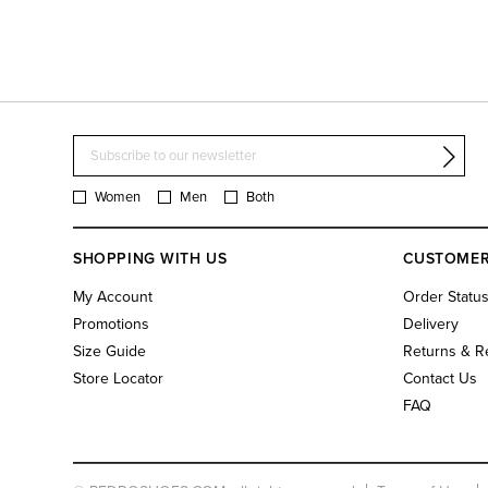
Women
Men
Both
SHOPPING WITH US
CUSTOMER
My Account
Order Statu
Promotions
Delivery
Size Guide
Returns & R
Store Locator
Contact Us
FAQ