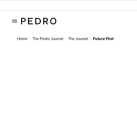
Home
The Pedro Journal
The Journal
Future First