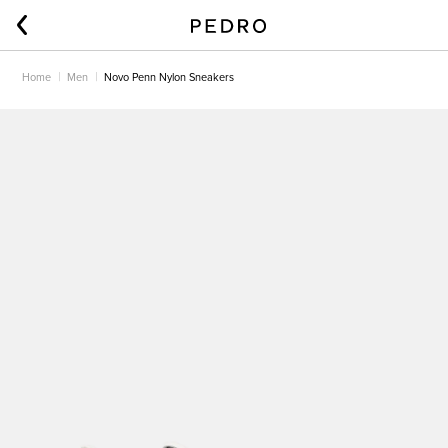
Home
Men
Novo Penn Nylon Sneakers