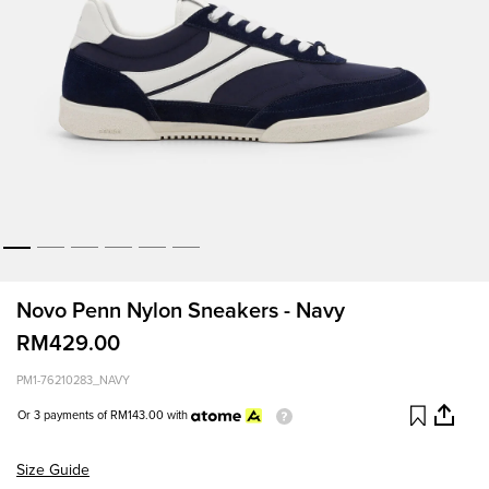
Novo Penn Nylon Sneakers - Navy
RM429.00
PM1-76210283_NAVY
Or 3 payments of
RM143.00
with
Size Guide