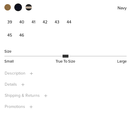
Navy
39
40
41
42
43
44
45
46
Size
Small
True To Size
Large
Description
Details
Shipping & Returns
Promotions