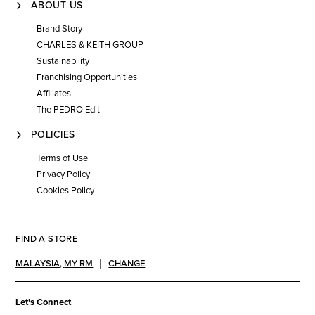
ABOUT US
Brand Story
CHARLES & KEITH GROUP
Sustainability
Franchising Opportunities
Affiliates
The PEDRO Edit
POLICIES
Terms of Use
Privacy Policy
Cookies Policy
FIND A STORE
MALAYSIA
,
MY RM
CHANGE
Let's Connect