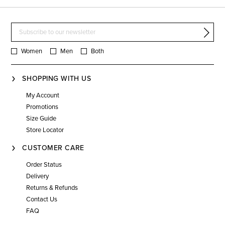
Women
Men
Both
SHOPPING WITH US
My Account
Promotions
Size Guide
Store Locator
CUSTOMER CARE
Order Status
Delivery
Returns & Refunds
Contact Us
FAQ