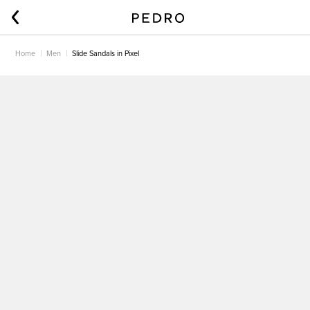
Home
Men
Slide Sandals in Pixel