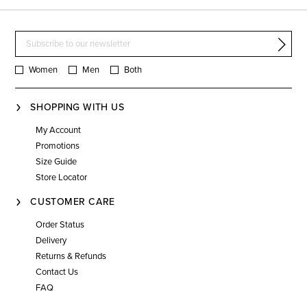
Women
Men
Both
SHOPPING WITH US
My Account
Promotions
Size Guide
Store Locator
CUSTOMER CARE
Order Status
Delivery
Returns & Refunds
Contact Us
FAQ