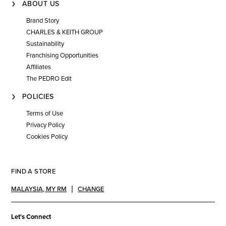
ABOUT US
Brand Story
CHARLES & KEITH GROUP
Sustainability
Franchising Opportunities
Affiliates
The PEDRO Edit
POLICIES
Terms of Use
Privacy Policy
Cookies Policy
FIND A STORE
MALAYSIA
,
MY RM
CHANGE
Let's Connect