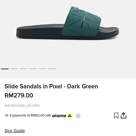
Slide Sandals in Pixel - Dark Green
RM279.00
PM1-85110456_DK.GRN
Or 3 payments of
RM93.00
with
Size Guide