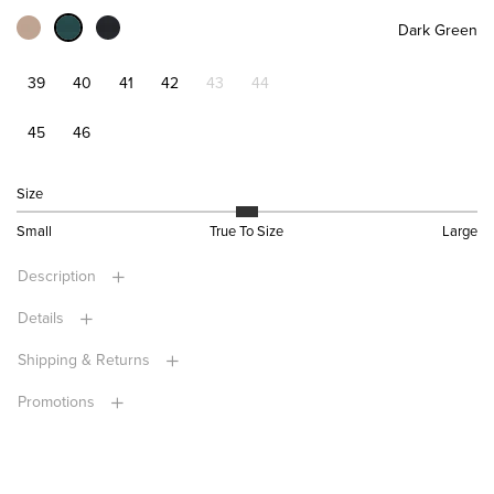
Dark Green
39
40
41
42
43
44
45
46
Size
Small
True To Size
Large
Description
Details
Shipping & Returns
Promotions