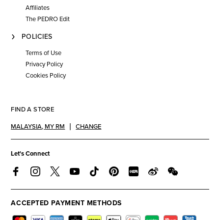
Affiliates
The PEDRO Edit
POLICIES
Terms of Use
Privacy Policy
Cookies Policy
FIND A STORE
MALAYSIA
,
MY RM
CHANGE
Let's Connect
ACCEPTED PAYMENT METHODS