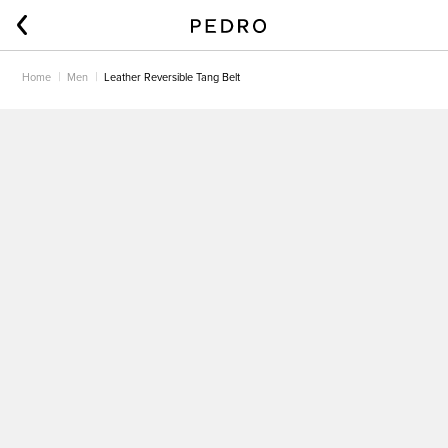
Home
Men
Leather Reversible Tang Belt