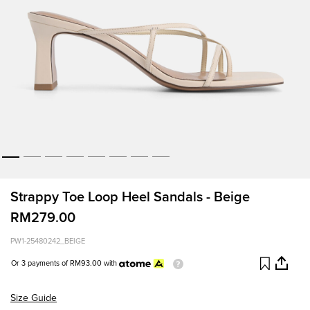
Strappy Toe Loop Heel Sandals - Beige
RM279.00
PW1-25480242_BEIGE
Or 3 payments of
RM93.00
with
Size Guide