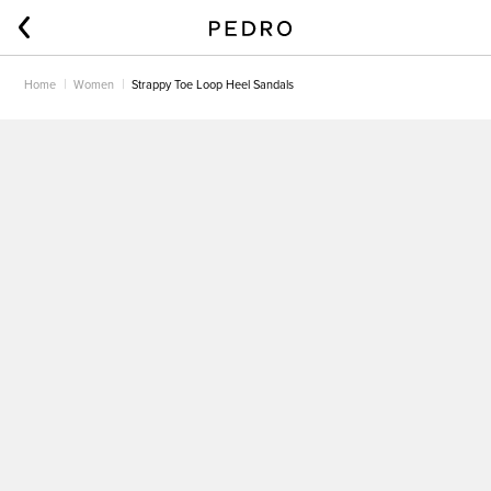
Home
Women
Strappy Toe Loop Heel Sandals