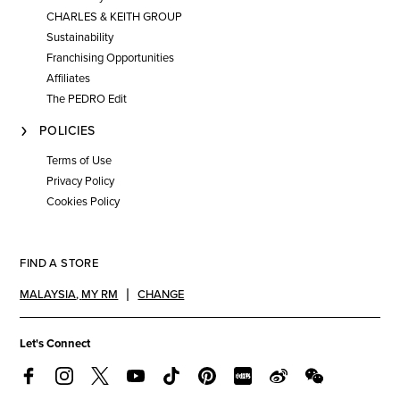
CHARLES & KEITH GROUP
Sustainability
Franchising Opportunities
Affiliates
The PEDRO Edit
POLICIES
Terms of Use
Privacy Policy
Cookies Policy
FIND A STORE
MALAYSIA
,
MY RM
CHANGE
Let's Connect