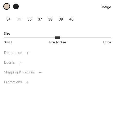
Beige
34
35
36
37
38
39
40
Size
Small
True To Size
Large
Description
Details
Shipping & Returns
Promotions