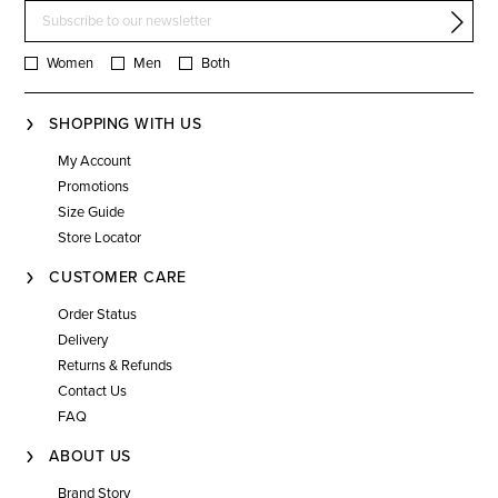
Women
Men
Both
SHOPPING WITH US
My Account
Promotions
Size Guide
Store Locator
CUSTOMER CARE
Order Status
Delivery
Returns & Refunds
Contact Us
FAQ
ABOUT US
Brand Story