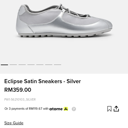
Eclipse Satin Sneakers - Silver
RM359.00
PW1-56210103_SILVER
Or 3 payments of
RM119.67
with
Size Guide