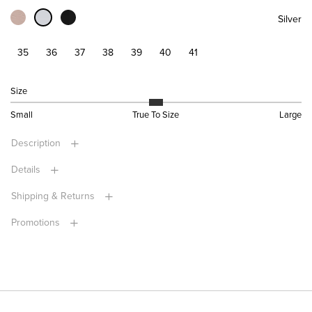
Silver
35
36
37
38
39
40
41
Size
Small
True To Size
Large
Description
Details
Shipping & Returns
Promotions