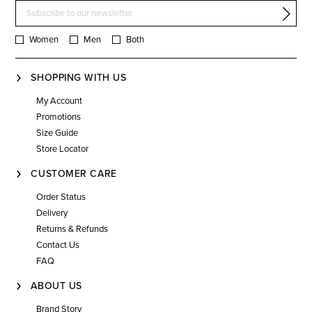
Women
Men
Both
SHOPPING WITH US
My Account
Promotions
Size Guide
Store Locator
CUSTOMER CARE
Order Status
Delivery
Returns & Refunds
Contact Us
FAQ
ABOUT US
Brand Story