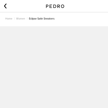
Home
Women
Eclipse Satin Sneakers