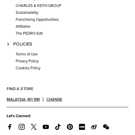
CHARLES & KEITH GROUP
Sustainability
Franchising Opportunities
Affiliates
The PEDRO Edit
POLICIES
Terms of Use
Privacy Policy
Cookies Policy
FIND A STORE
MALAYSIA
,
MY RM
CHANGE
Let's Connect