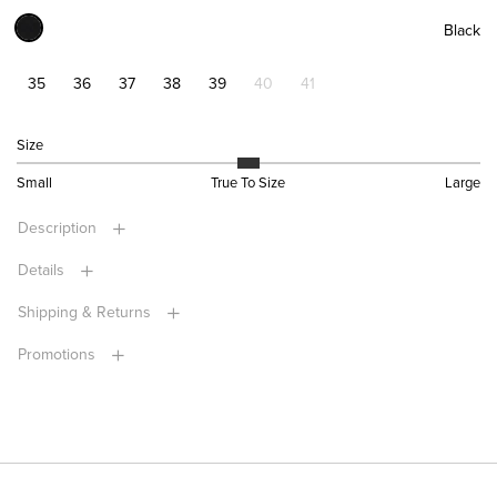
Black
35
36
37
38
39
40
41
Size
Small
True To Size
Large
Description
Details
Shipping & Returns
Promotions