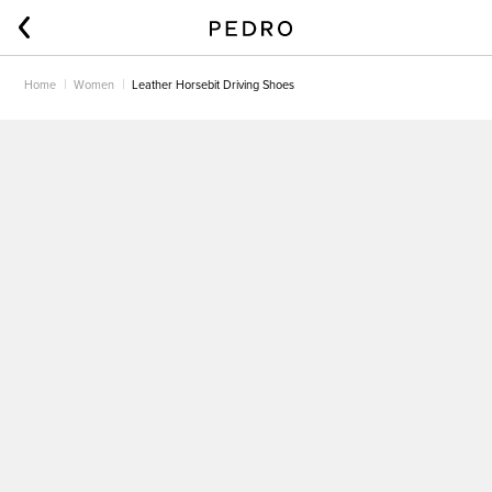
Home
Women
Leather Horsebit Driving Shoes