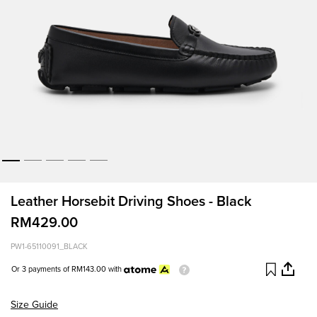
Leather Horsebit Driving Shoes - Black
RM429.00
PW1-65110091_BLACK
Or 3 payments of
RM143.00
with
Size Guide