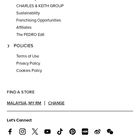
CHARLES & KEITH GROUP
Sustainability
Franchising Opportunities
Affiliates
The PEDRO Edit
POLICIES
Terms of Use
Privacy Policy
Cookies Policy
FIND A STORE
MALAYSIA
,
MY RM
CHANGE
Let's Connect