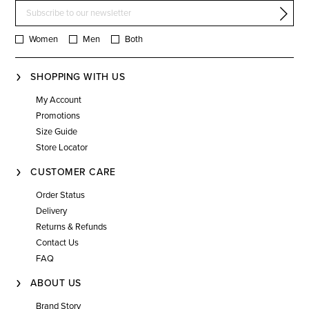
Women
Men
Both
SHOPPING WITH US
My Account
Promotions
Size Guide
Store Locator
CUSTOMER CARE
Order Status
Delivery
Returns & Refunds
Contact Us
FAQ
ABOUT US
Brand Story