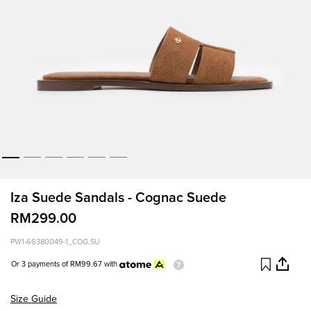
Iza Suede Sandals - Cognac Suede
RM299.00
PW1-66380049-1_COG.SU
Or 3 payments of
RM99.67
with
Size Guide