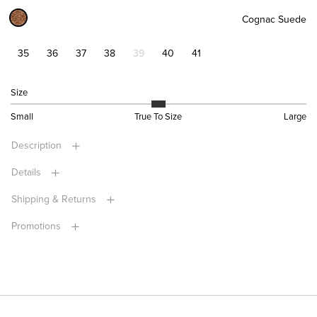
Cognac Suede
35
36
37
38
39
40
41
Size
Small
True To Size
Large
Description
Details
Shipping & Returns
Promotions