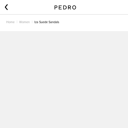
Home
Women
Iza Suede Sandals