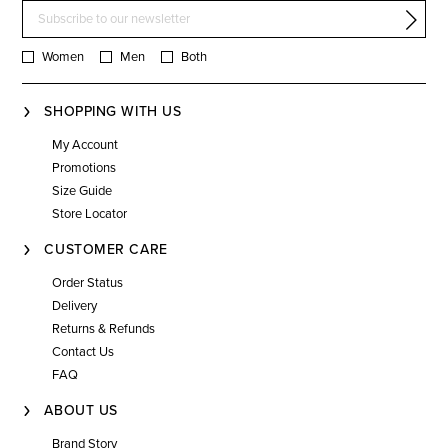
Women
Men
Both
SHOPPING WITH US
My Account
Promotions
Size Guide
Store Locator
CUSTOMER CARE
Order Status
Delivery
Returns & Refunds
Contact Us
FAQ
ABOUT US
Brand Story