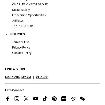
CHARLES & KEITH GROUP
Sustainability
Franchising Opportunities
Affiliates
The PEDRO Edit
POLICIES
Terms of Use
Privacy Policy
Cookies Policy
FIND A STORE
MALAYSIA
,
MY RM
CHANGE
Let's Connect