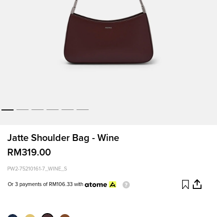
Jatte Shoulder Bag - Wine
RM319.00
PW2-75210161-7_WINE_S
Or 3 payments of
RM106.33
with