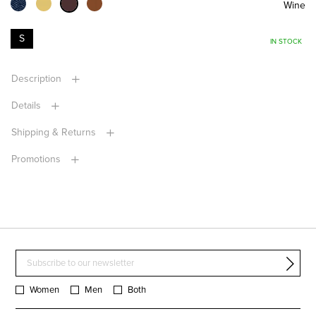
Wine
S
IN STOCK
Description
Details
Shipping & Returns
Promotions
Women
Men
Both