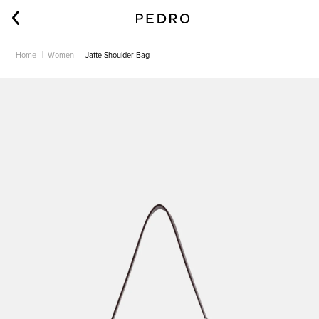
Home
Women
Jatte Shoulder Bag