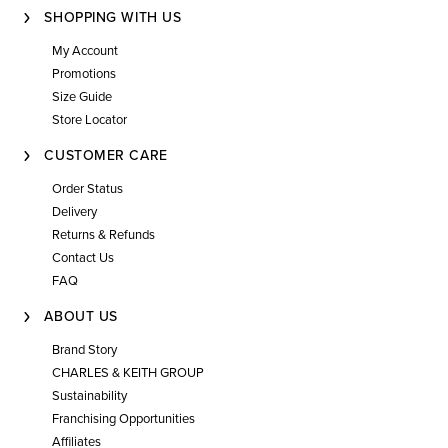
SHOPPING WITH US
My Account
Promotions
Size Guide
Store Locator
CUSTOMER CARE
Order Status
Delivery
Returns & Refunds
Contact Us
FAQ
ABOUT US
Brand Story
CHARLES & KEITH GROUP
Sustainability
Franchising Opportunities
Affiliates