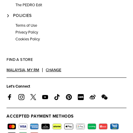
The PEDRO Edit
POLICIES
Terms of Use
Privacy Policy
Cookies Policy
FIND A STORE
MALAYSIA
,
MY RM
CHANGE
Let's Connect
ACCEPTED PAYMENT METHODS